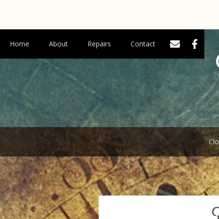
Home
About
Repairs
Contact
Clo
F