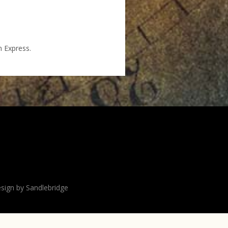
n Express.
sign by Sandlebridge