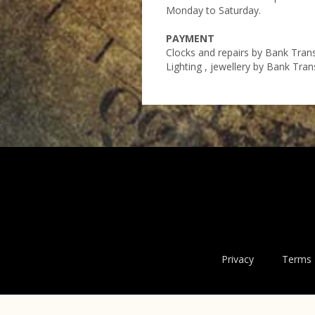
Monday to Saturday.
PAYMENT
Clocks and repairs by Bank Tran
Lighting , jewellery by Bank Tra
Privacy
Terms