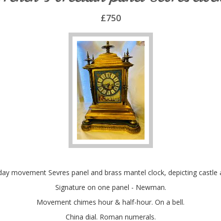
£750
day movement Sevres panel and brass mantel clock, depicting castle 
Signature on one panel - Newman.
Movement chimes hour & half-hour. On a bell.
China dial. Roman numerals.