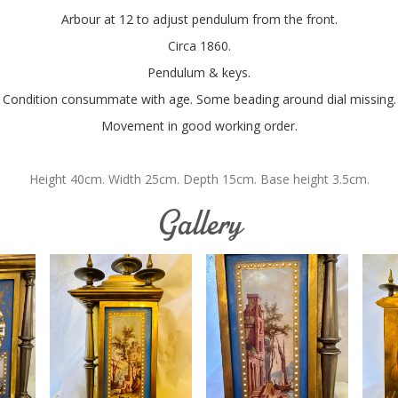
Arbour at 12 to adjust pendulum from the front.
Circa 1860.
Pendulum & keys.
Condition consummate with age. Some beading around dial missing.
Movement in good working order.
Height 40cm. Width 25cm. Depth 15cm. Base height 3.5cm.
Gallery