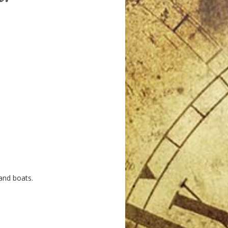
and boats.