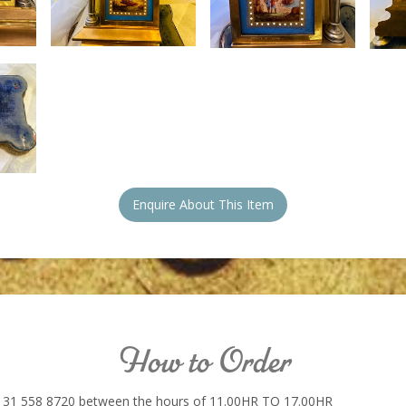
Enquire About This Item
How to Order
131 558 8720 between the hours of 11.00HR TO 17.00HR