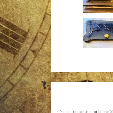
Please contact us at
or phone 0