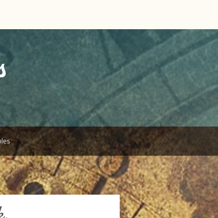
s
bles
k.