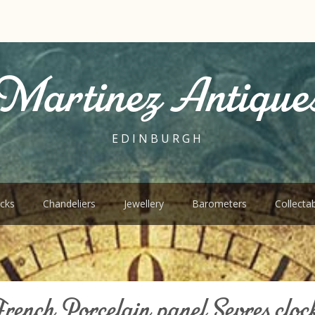
Martinez Antique
EDINBURGH
cks
Chandeliers
Jewellery
Barometers
Collecta
rench Porcelain panel Sevres cloc