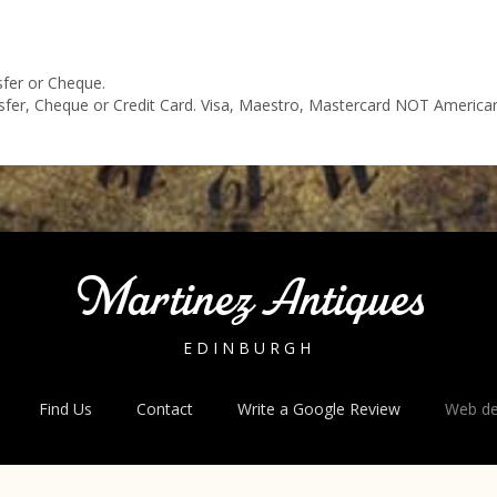
sfer or Cheque.
nsfer, Cheque or Credit Card. Visa, Maestro, Mastercard NOT America
Martinez Antiques
EDINBURGH
Find Us
Contact
Write a Google Review
Web de