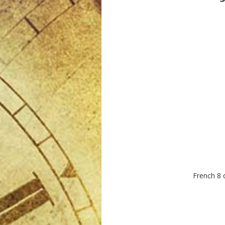
French 8 